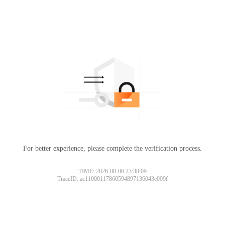
For better experience, please complete the verification process.
TIME: 2026-08-06 23:38:09
TraceID: ac11000117860594897136043e009f