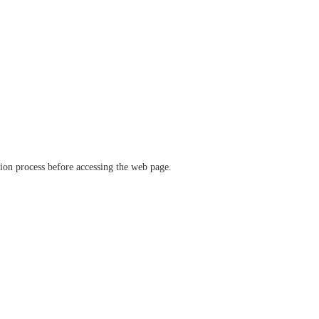
ation process before accessing the web page.