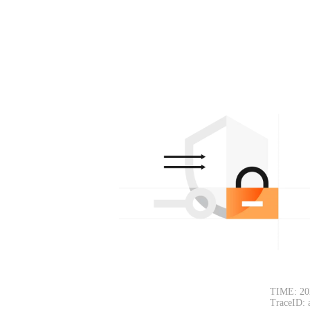
TIME: 20
TraceID: