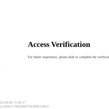
Access Verification
For better experience, please slide to complete the verific
26-08-06 15:08:17
 ac11000117860288979438802e00a5