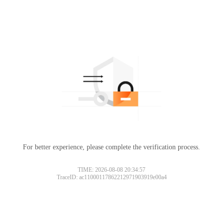
For better experience, please complete the verification process.
TIME: 2026-08-08 20:34:57
TraceID: ac11000117862212971903919e00a4