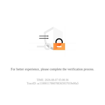
For better experience, please complete the verification process.
TIME: 2026-08-07 05:00:36
TraceID: ac11000117860788365937019e00a5