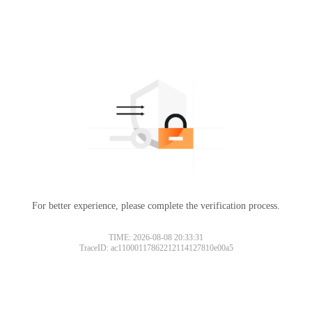
For better experience, please complete the verification process.
TIME: 2026-08-08 20:33:31
TraceID: ac11000117862212114127810e00a5