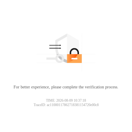
For better experience, please complete the verification process.
TIME: 2026-08-09 10:37:18
TraceID: ac11000117862718381154720e00c8