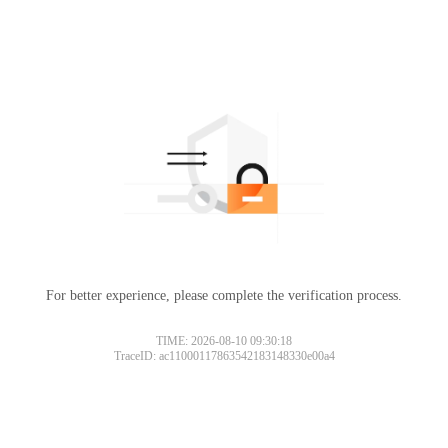
For better experience, please complete the verification process.
TIME: 2026-08-10 09:30:18
TraceID: ac11000117863542183148330e00a4