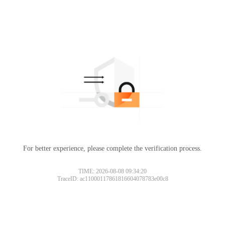
For better experience, please complete the verification process.
TIME: 2026-08-08 09:34:20
TraceID: ac11000117861816604078783e00c8