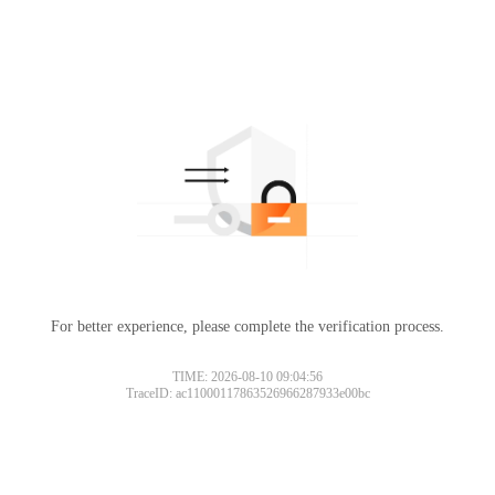
For better experience, please complete the verification process.
TIME: 2026-08-10 09:04:56
TraceID: ac11000117863526966287933e00bc