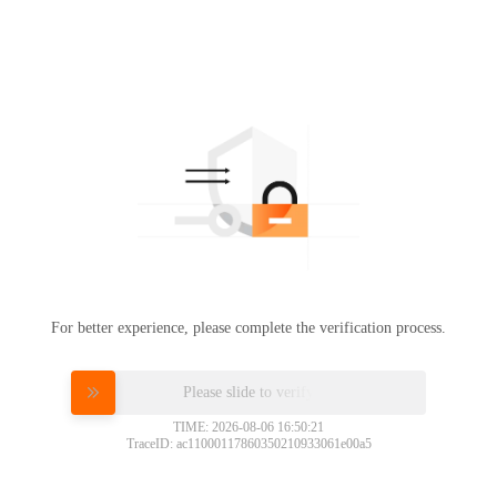
For better experience, please complete the verification process.
Please slide to verify
TIME: 2026-08-06 16:50:21
TraceID: ac11000117860350210933061e00a5