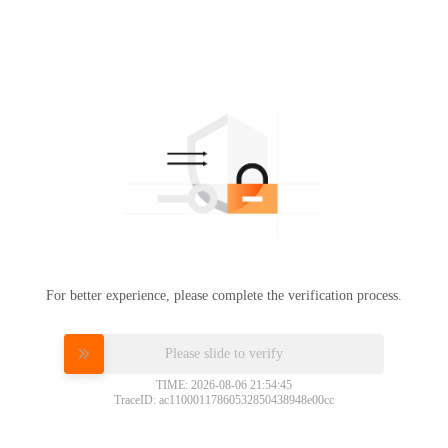
For better experience, please complete the verification process.
Please slide to verify
TIME: 2026-08-06 21:54:45
TraceID: ac11000117860532850438948e00cc