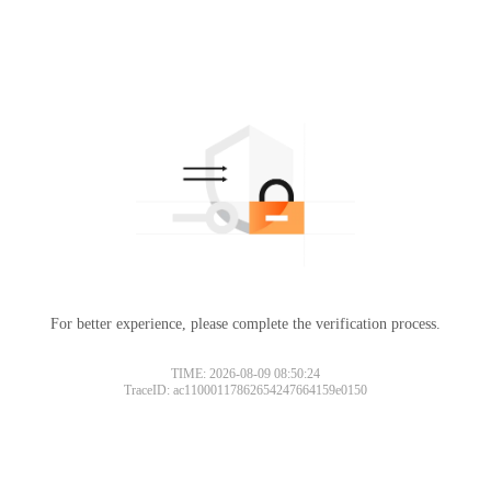
For better experience, please complete the verification process.
TIME: 2026-08-09 08:50:24
TraceID: ac11000117862654247664159e0150