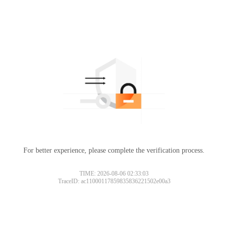
For better experience, please complete the verification process.
TIME: 2026-08-06 02:33:03
TraceID: ac11000117859835836221502e00a3