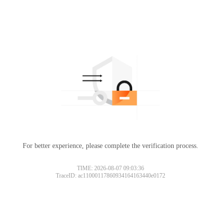
For better experience, please complete the verification process.
TIME: 2026-08-07 09:03:36
TraceID: ac11000117860934164163440e0172