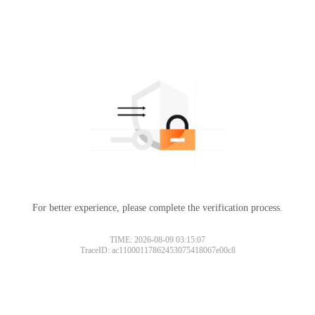
For better experience, please complete the verification process.
TIME: 2026-08-09 03:15:07
TraceID: ac11000117862453075418067e00c8