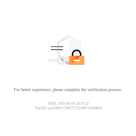
For better experience, please complete the verification process.
TIME: 2026-08-09 10:35:52
TraceID: ac11000117862717523097134e00a4