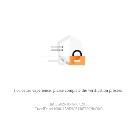
For better experience, please complete the verification process.
TIME: 2026-08-09 07:28:33
TraceID: ac11000117862605130768928e00c8