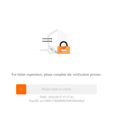
For better experience, please complete the verification process.
Please slide to verify
TIME: 2026-08-07 07:47:42
TraceID: ac11000117860888629491868e00a3