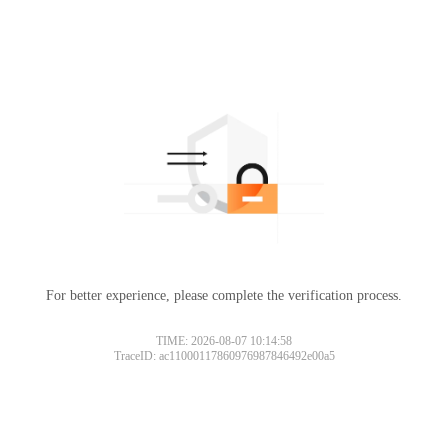
For better experience, please complete the verification process.
TIME: 2026-08-07 10:14:58
TraceID: ac11000117860976987846492e00a5