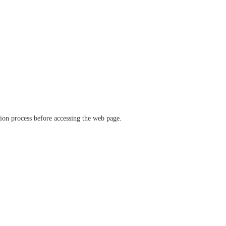
ation process before accessing the web page.