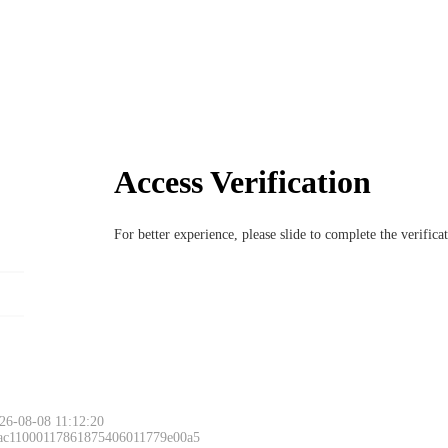
Access Verification
For better experience, please slide to complete the verific
26-08-08 11:12:20
 ac11000117861875406011779e00a5