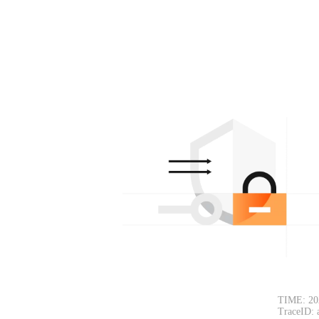
TIME: 20
TraceID: