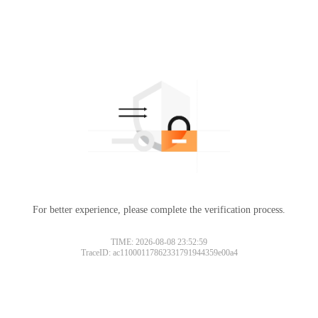
For better experience, please complete the verification process.
TIME: 2026-08-08 23:52:59
TraceID: ac11000117862331791944359e00a4