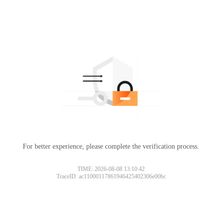
For better experience, please complete the verification process.
TIME: 2026-08-08 13:10:42
TraceID: ac11000117861946425402306e00bc