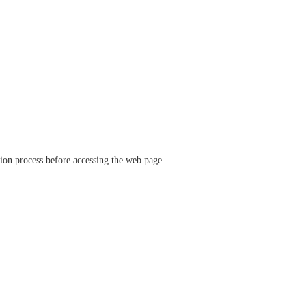
ation process before accessing the web page.