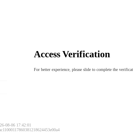
Access Verification
For better experience, please slide to complete the verific
26-08-06 17:42:01
 ac11000117860381218624453e00a4