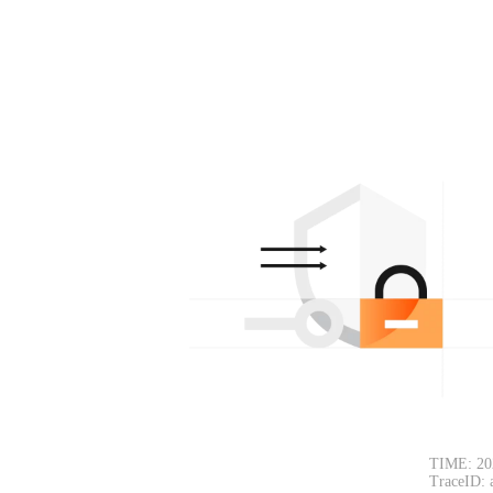
TIME: 20
TraceID: