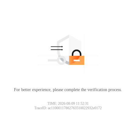
For better experience, please complete the verification process.
TIME: 2026-08-09 11:52:31
TraceID: ac11000117862763510022932e0172