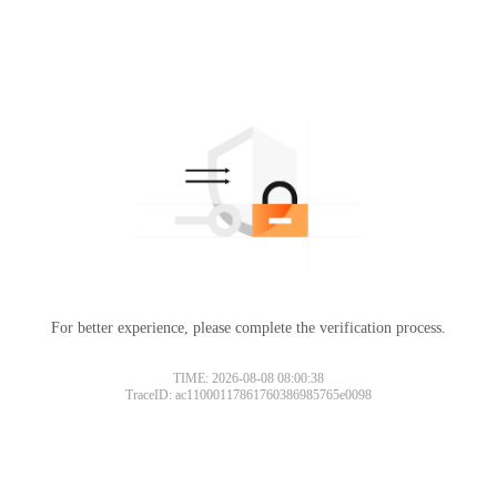
For better experience, please complete the verification process.
TIME: 2026-08-08 08:00:38
TraceID: ac11000117861760386985765e0098