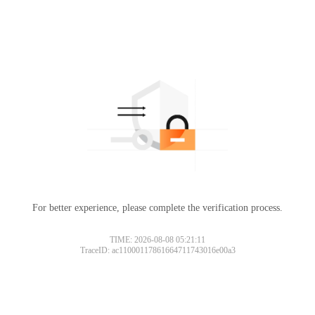
For better experience, please complete the verification process.
TIME: 2026-08-08 05:21:11
TraceID: ac11000117861664711743016e00a3