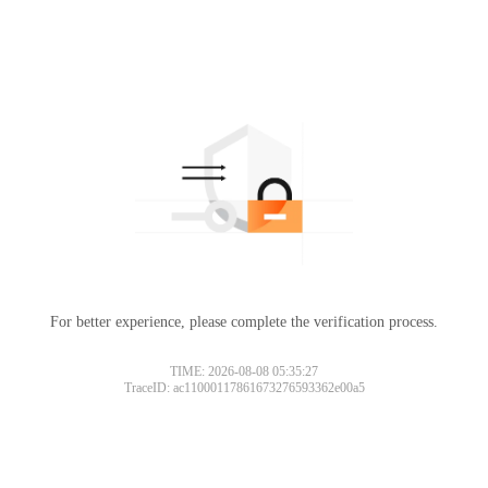
For better experience, please complete the verification process.
TIME: 2026-08-08 05:35:27
TraceID: ac11000117861673276593362e00a5