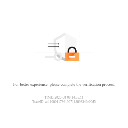
For better experience, please complete the verification process.
TIME: 2026-08-08 14:35:11
TraceID: ac11000117861997118093346e00d5