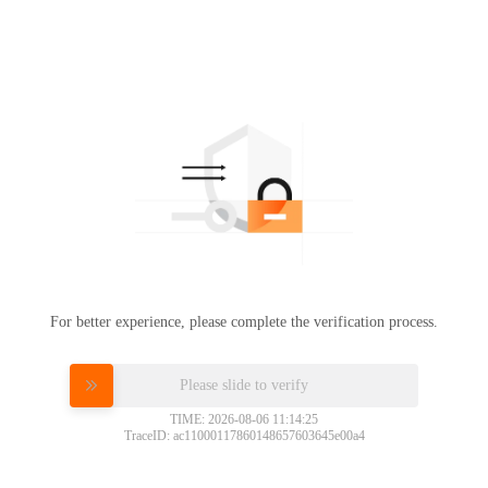
For better experience, please complete the verification process.
Please slide to verify
TIME: 2026-08-06 11:14:25
TraceID: ac11000117860148657603645e00a4