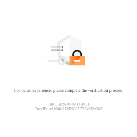
For better experience, please complete the verification process.
TIME: 2026-08-09 13:40:51
TraceID: ac11000117862828517284832e00a5