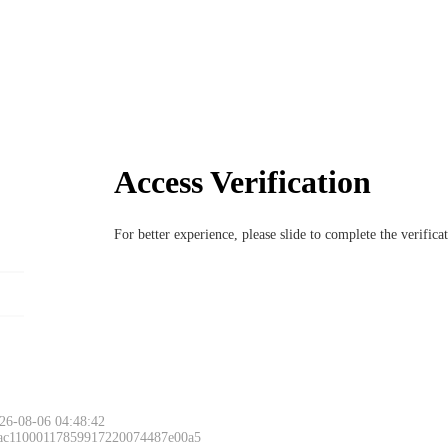
Access Verification
For better experience, please slide to complete the verific
26-08-06 04:48:42
 ac11000117859917220074487e00a5