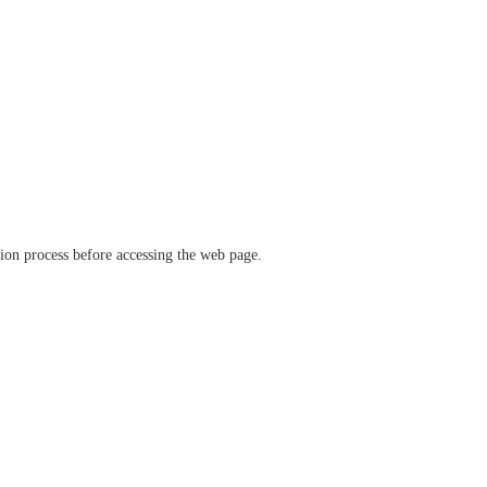
ation process before accessing the web page.