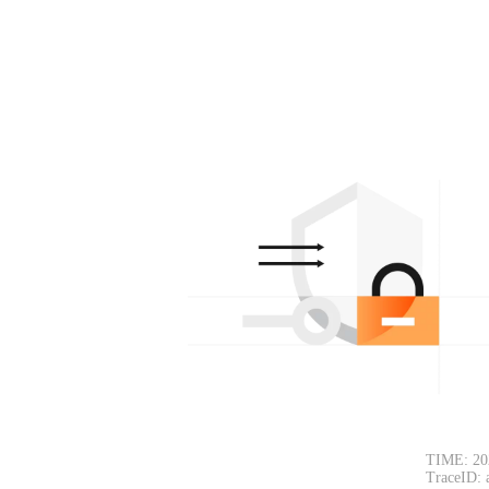
TIME: 20
TraceID: