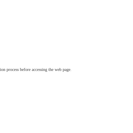
ation process before accessing the web page.