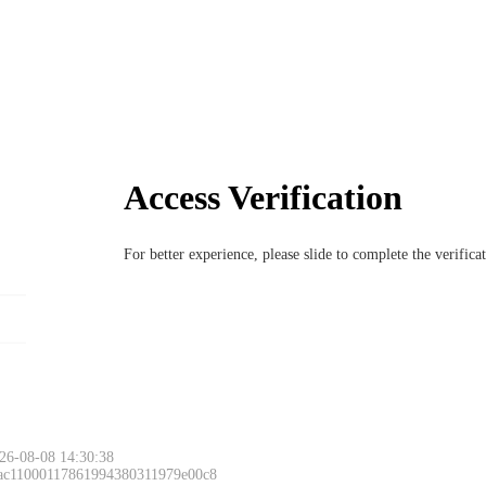
Access Verification
For better experience, please slide to complete the verific
26-08-08 14:30:38
 ac11000117861994380311979e00c8