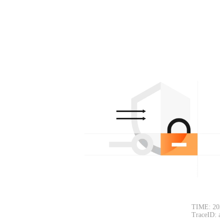
TIME: 20
TraceID: