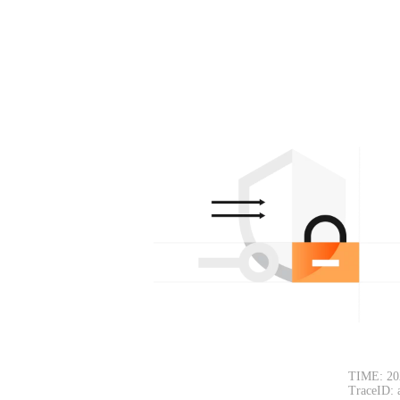
TIME: 20
TraceID: