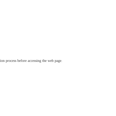
ation process before accessing the web page.
verify