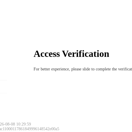
Access Verification
For better experience, please slide to complete the verific
Please slide to 
26-08-08 10:29:59
 ac11000117861849996148542e00a5