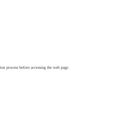
ation process before accessing the web page.