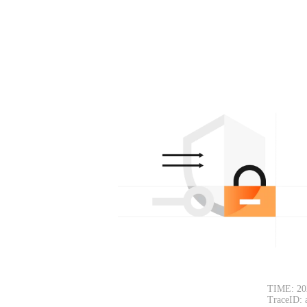
TIME: 20
TraceID: