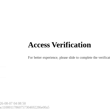
Access Verification
For better experience, please slide to complete the verific
26-08-07 04:08:50
 ac11000117860757304692286e00a5