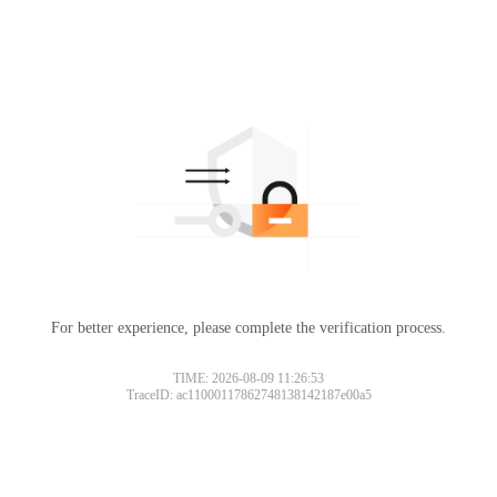
For better experience, please complete the verification process.
TIME: 2026-08-09 11:26:53
TraceID: ac11000117862748138142187e00a5