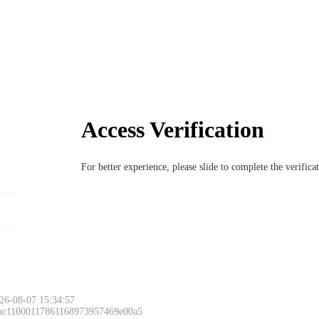
Access Verification
For better experience, please slide to complete the verific
26-08-07 15:34:57
 ac11000117861168973957469e00a5