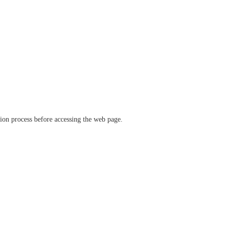
ation process before accessing the web page.