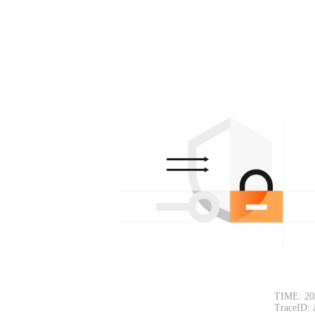
TIME: 20
TraceID: