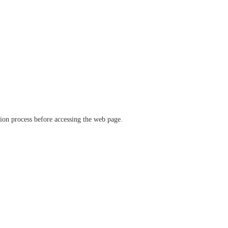
ation process before accessing the web page.