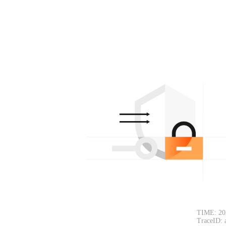
TIME: 20
TraceID: