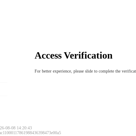
Access Verification
For better experience, please slide to complete the verific
26-08-08 14:20:43
 ac11000117861988436398473e00a5