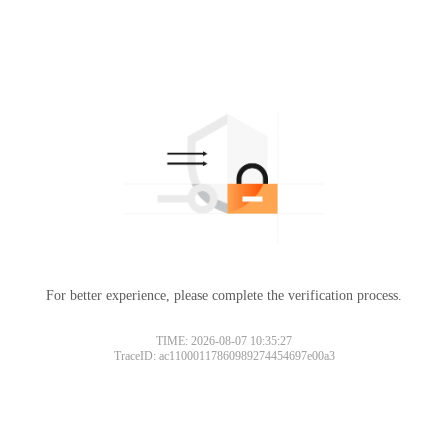
For better experience, please complete the verification process.
TIME: 2026-08-07 10:35:27
TraceID: ac11000117860989274454697e00a3