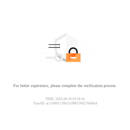
For better experience, please complete the verification process.
TIME: 2026-08-10 03:18:16
TraceID: ac11000117863318963766270e00c8