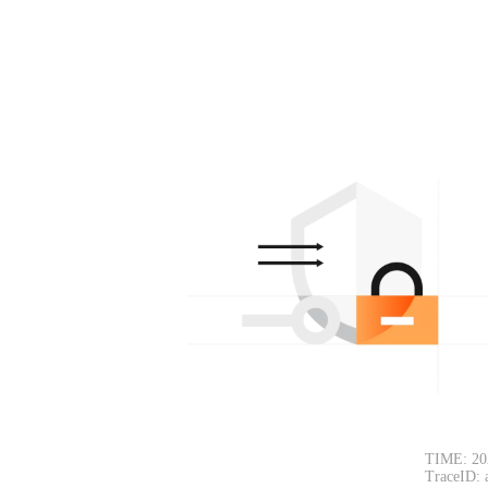
TIME: 20
TraceID: