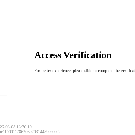
Access Verification
For better experience, please slide to complete the verific
26-08-08 16:36:10
 ac11000117862069703144899e00a2