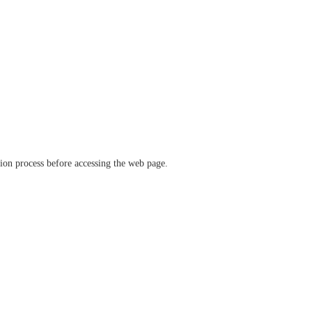
ation process before accessing the web page.