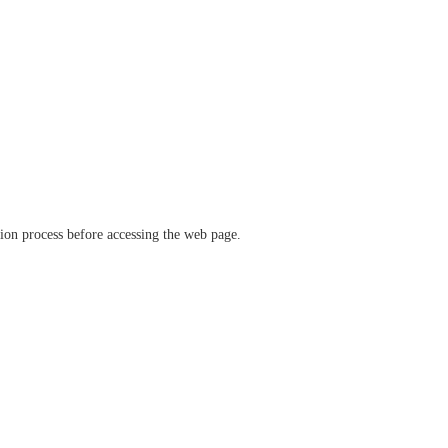
ation process before accessing the web page.
verify