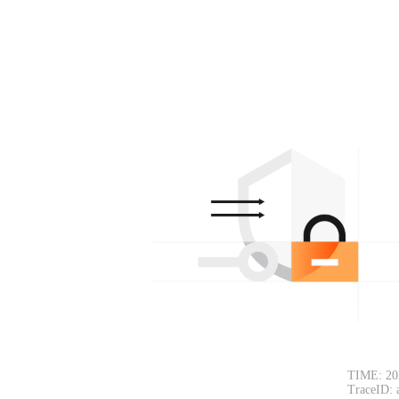
TIME: 20
TraceID: