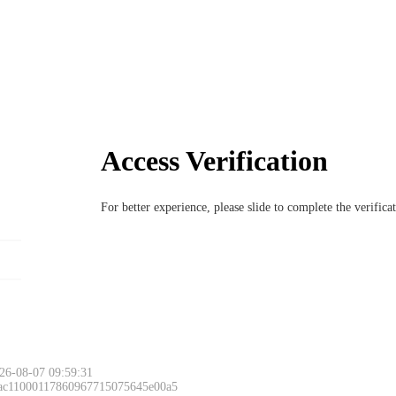
Access Verification
For better experience, please slide to complete the verific
Please slide to 
26-08-07 09:59:31
 ac11000117860967715075645e00a5