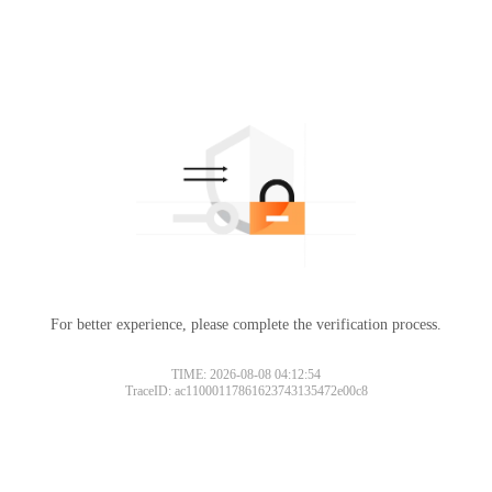
For better experience, please complete the verification process.
TIME: 2026-08-08 04:12:54
TraceID: ac11000117861623743135472e00c8