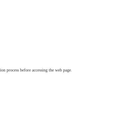
ation process before accessing the web page.