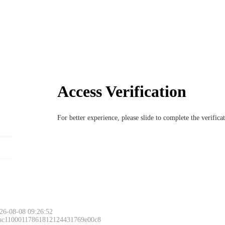
Access Verification
For better experience, please slide to complete the verific
26-08-08 09:26:52
 ac11000117861812124431769e00c8