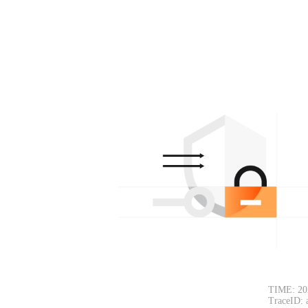
TIME: 20
TraceID: