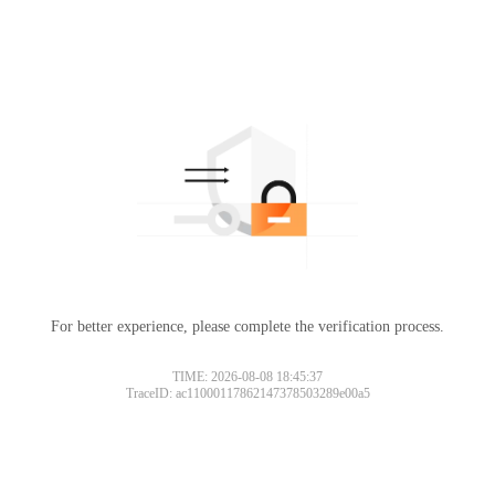
For better experience, please complete the verification process.
TIME: 2026-08-08 18:45:37
TraceID: ac11000117862147378503289e00a5