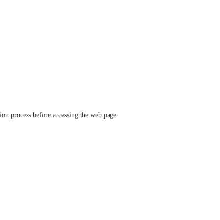
ation process before accessing the web page.