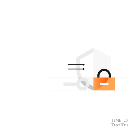
TIME: 20
TraceID: