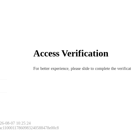
Access Verification
For better experience, please slide to complete the verific
26-08-07 10:25:24
 ac11000117860983240588478e00c8