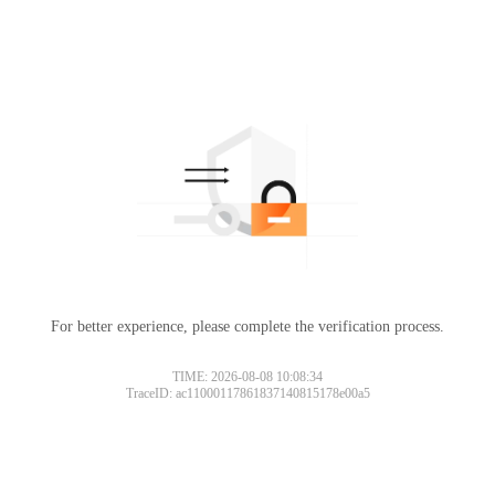
For better experience, please complete the verification process.
TIME: 2026-08-08 10:08:34
TraceID: ac11000117861837140815178e00a5