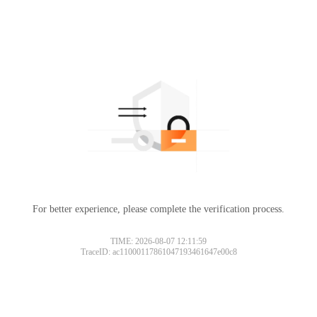
For better experience, please complete the verification process.
TIME: 2026-08-07 12:11:59
TraceID: ac11000117861047193461647e00c8