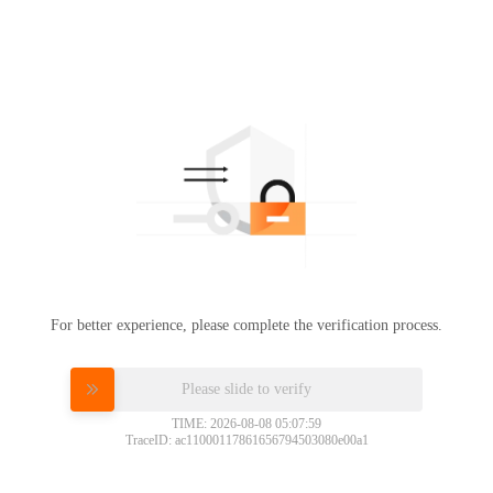
For better experience, please complete the verification process.
Please slide to verify
TIME: 2026-08-08 05:07:59
TraceID: ac11000117861656794503080e00a1