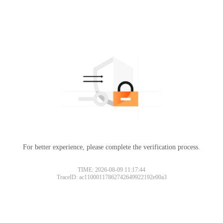
For better experience, please complete the verification process.
TIME: 2026-08-09 11:17:44
TraceID: ac11000117862742649922192e00a3