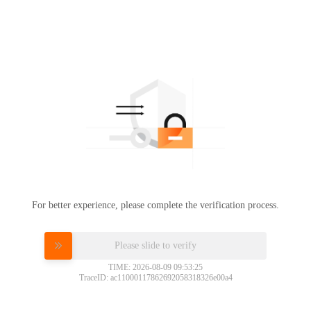
For better experience, please complete the verification process.
Please slide to verify
TIME: 2026-08-09 09:53:25
TraceID: ac11000117862692058318326e00a4